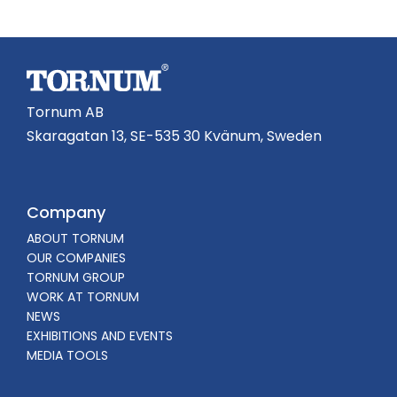
Tornum AB
Skaragatan 13, SE-535 30 Kvänum, Sweden
Company
ABOUT TORNUM
OUR COMPANIES
TORNUM GROUP
WORK AT TORNUM
NEWS
EXHIBITIONS AND EVENTS
MEDIA TOOLS