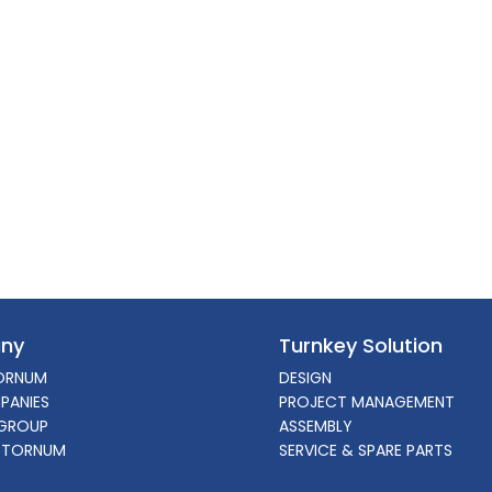
ny
Turnkey Solution
ORNUM
DESIGN
PANIES
PROJECT MANAGEMENT
GROUP
ASSEMBLY
 TORNUM
SERVICE & SPARE PARTS