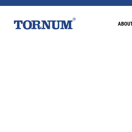
This content is password-protected. To view it
ABOUT
Password: