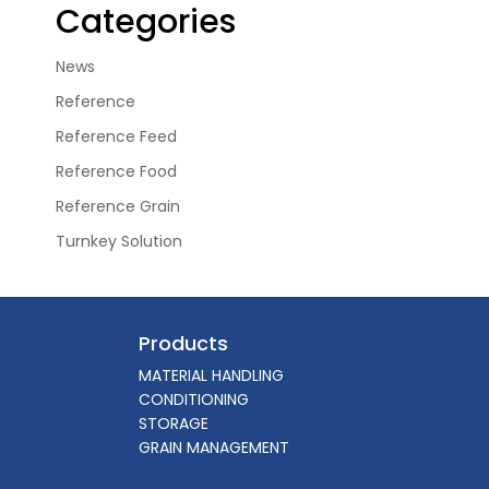
Categories
News
Reference
Reference Feed
Reference Food
Reference Grain
Turnkey Solution
Products
MATERIAL HANDLING
CONDITIONING
STORAGE
GRAIN MANAGEMENT