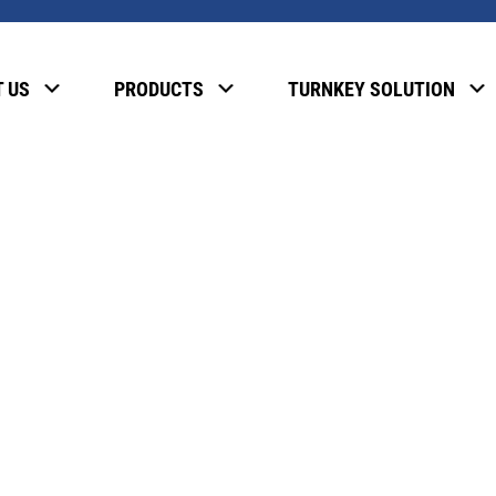
, please enter the password below.
 US
PRODUCTS
TURNKEY SOLUTION