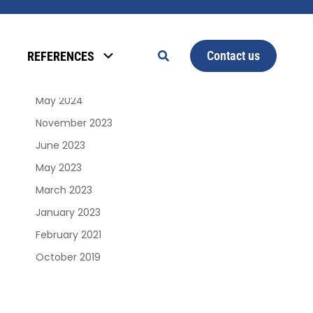
Archives
Contact us
REFERENCES
January 2025
June 2024
May 2024
November 2023
June 2023
May 2023
March 2023
January 2023
February 2021
October 2019