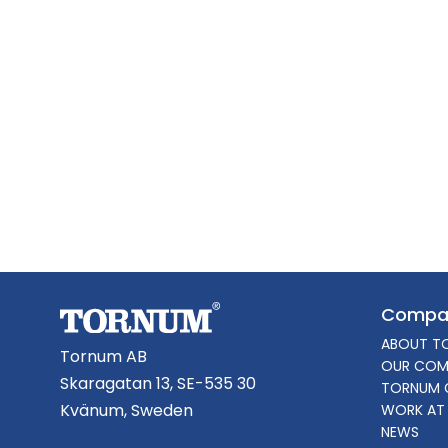
Compa
ABOUT T
Tornum AB
OUR COM
Skaragatan 13, SE-535 30
TORNUM 
Kvänum, Sweden
WORK AT
NEWS