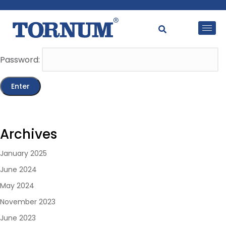
This content is password-protected. To view it, please
enter the password below.
Password:
Archives
January 2025
June 2024
May 2024
November 2023
June 2023