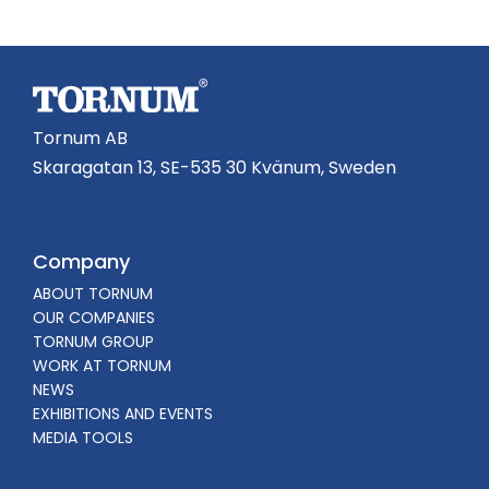
Tornum AB
Skaragatan 13, SE-535 30 Kvänum, Sweden
Company
ABOUT TORNUM
OUR COMPANIES
TORNUM GROUP
WORK AT TORNUM
NEWS
EXHIBITIONS AND EVENTS
MEDIA TOOLS