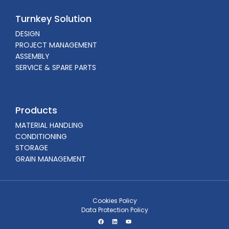
Turnkey Solution
DESIGN
PROJECT MANAGEMENT
ASSEMBLY
SERVICE & SPARE PARTS
Products
MATERIAL HANDLING
CONDITIONING
STORAGE
GRAIN MANAGEMENT
Cookies Policy
Data Protection Policy