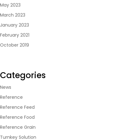
May 2023
March 2023
January 2023
February 2021
October 2019
Categories
News
Reference
Reference Feed
Reference Food
Reference Grain
Turnkey Solution