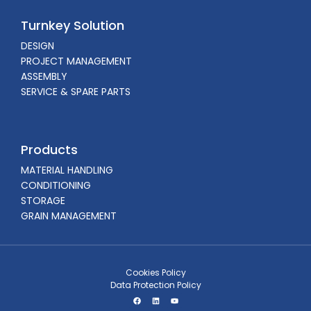
Turnkey Solution
DESIGN
PROJECT MANAGEMENT
ASSEMBLY
SERVICE & SPARE PARTS
Products
MATERIAL HANDLING
CONDITIONING
STORAGE
GRAIN MANAGEMENT
Cookies Policy
Data Protection Policy