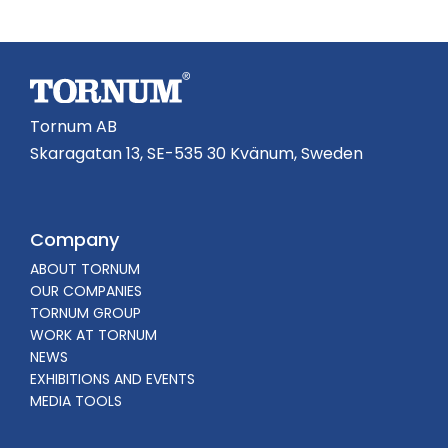
Tornum AB
Skaragatan 13, SE-535 30 Kvänum, Sweden
Company
ABOUT TORNUM
OUR COMPANIES
TORNUM GROUP
WORK AT TORNUM
NEWS
EXHIBITIONS AND EVENTS
MEDIA TOOLS