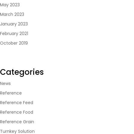
May 2023
March 2023
January 2023
February 2021
October 2019
Categories
News
Reference
Reference Feed
Reference Food
Reference Grain
Turnkey Solution