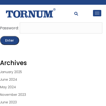
This content is password-protected. To view it, please
enter the password below.
Password:
Archives
January 2025
June 2024
May 2024
November 2023
June 2023