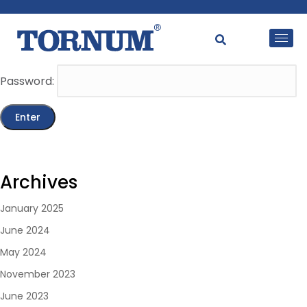
This content is password-protected. To view it, please
enter the password below.
Password:
Archives
January 2025
June 2024
May 2024
November 2023
June 2023