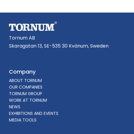
Tornum AB
Skaragatan 13, SE-535 30 Kvänum, Sweden
Company
ABOUT TORNUM
OUR COMPANIES
TORNUM GROUP
WORK AT TORNUM
NEWS
EXHIBITIONS AND EVENTS
MEDIA TOOLS