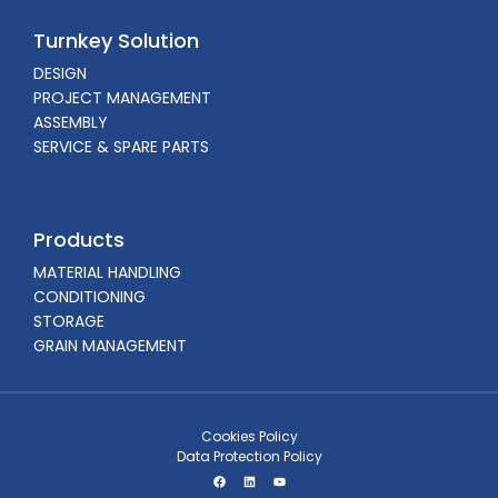
Turnkey Solution
DESIGN
PROJECT MANAGEMENT
ASSEMBLY
SERVICE & SPARE PARTS
Products
MATERIAL HANDLING
CONDITIONING
STORAGE
GRAIN MANAGEMENT
Cookies Policy
Data Protection Policy