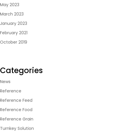
May 2023
March 2023
January 2023
February 2021
October 2019
Categories
News
Reference
Reference Feed
Reference Food
Reference Grain
Turnkey Solution