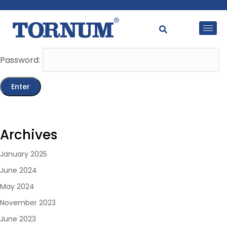
This content is password-protected. To view it, please
enter the password below.
Password:
Archives
January 2025
June 2024
May 2024
November 2023
June 2023