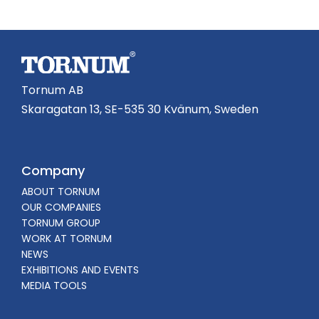
Tornum AB
Skaragatan 13, SE-535 30 Kvänum, Sweden
Company
ABOUT TORNUM
OUR COMPANIES
TORNUM GROUP
WORK AT TORNUM
NEWS
EXHIBITIONS AND EVENTS
MEDIA TOOLS