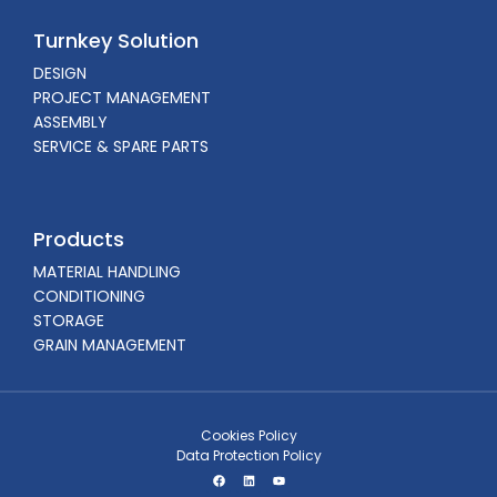
Turnkey Solution
DESIGN
PROJECT MANAGEMENT
ASSEMBLY
SERVICE & SPARE PARTS
Products
MATERIAL HANDLING
CONDITIONING
STORAGE
GRAIN MANAGEMENT
Cookies Policy
Data Protection Policy