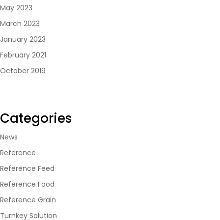
May 2023
March 2023
January 2023
February 2021
October 2019
Categories
News
Reference
Reference Feed
Reference Food
Reference Grain
Turnkey Solution