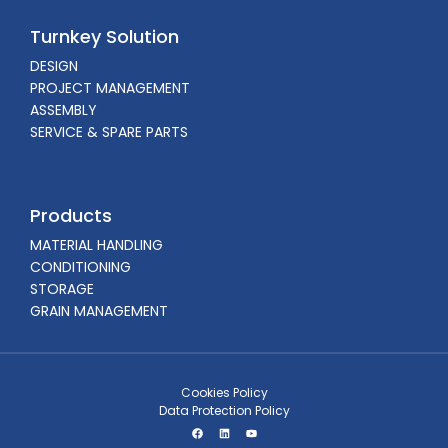
Turnkey Solution
DESIGN
PROJECT MANAGEMENT
ASSEMBLY
SERVICE & SPARE PARTS
Products
MATERIAL HANDLING
CONDITIONING
STORAGE
GRAIN MANAGEMENT
Cookies Policy
Data Protection Policy