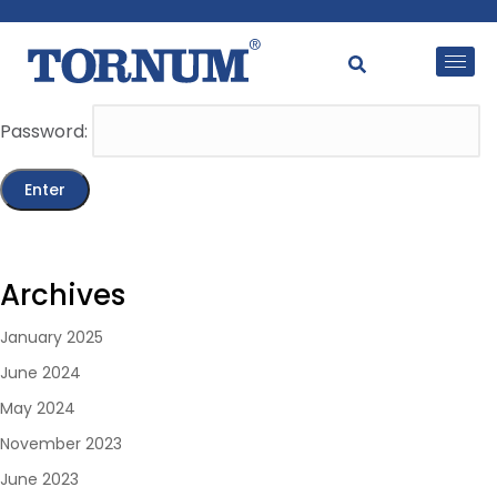
This content is password-protected. To view it, please
enter the password below.
Password:
Archives
January 2025
June 2024
May 2024
November 2023
June 2023