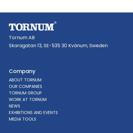
Tornum AB
Skaragatan 13, SE-535 30 Kvänum, Sweden
Company
ABOUT TORNUM
OUR COMPANIES
TORNUM GROUP
WORK AT TORNUM
NEWS
EXHIBITIONS AND EVENTS
MEDIA TOOLS