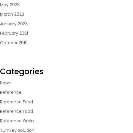
May 2023
March 2023
January 2023
February 2021
October 2019
Categories
News
Reference
Reference Feed
Reference Food
Reference Grain
Turnkey Solution