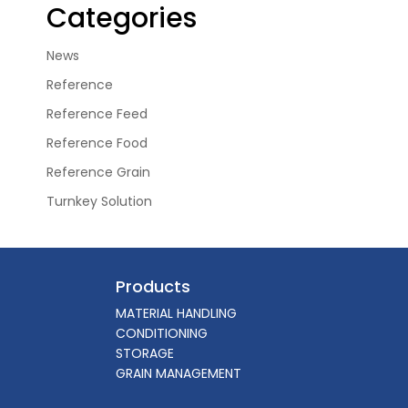
Categories
News
Reference
Reference Feed
Reference Food
Reference Grain
Turnkey Solution
Products
MATERIAL HANDLING
CONDITIONING
STORAGE
GRAIN MANAGEMENT