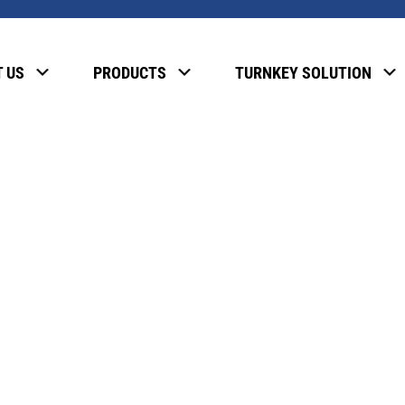
, please enter the password below.
 US
PRODUCTS
TURNKEY SOLUTION