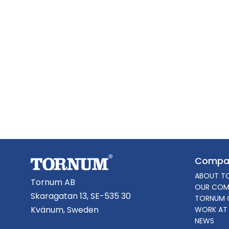
Compa
ABOUT T
Tornum AB
OUR COM
Skaragatan 13, SE-535 30
TORNUM 
Kvänum, Sweden
WORK AT
NEWS