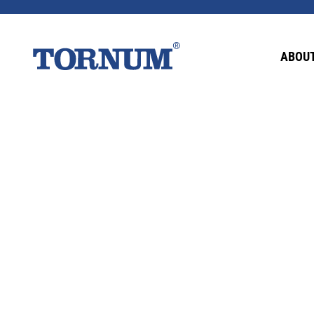
This content is password-protected. To view it
ABOUT
Password: