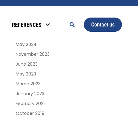
Archives
Contact us
REFERENCES
January 2025
June 2024
May 2024
November 2023
June 2023
May 2023
March 2023
January 2023
February 2021
October 2019