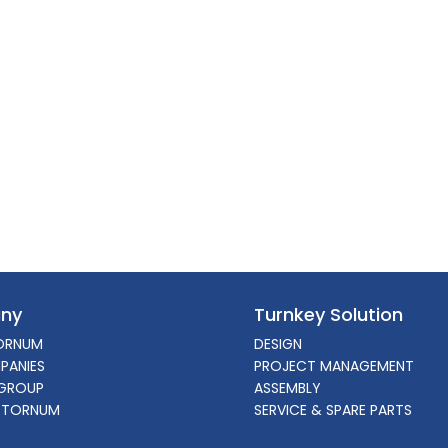
ny
Turnkey Solution
ORNUM
DESIGN
PANIES
PROJECT MANAGEMENT
GROUP
ASSEMBLY
 TORNUM
SERVICE & SPARE PARTS