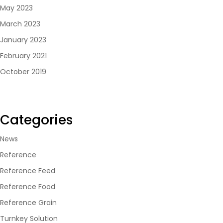
May 2023
March 2023
January 2023
February 2021
October 2019
Categories
News
Reference
Reference Feed
Reference Food
Reference Grain
Turnkey Solution