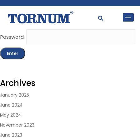
This content is password-protected. To view it, please
enter the password below.
Password:
Archives
January 2025
June 2024
May 2024
November 2023
June 2023