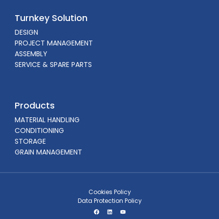
Turnkey Solution
DESIGN
PROJECT MANAGEMENT
ASSEMBLY
SERVICE & SPARE PARTS
Products
MATERIAL HANDLING
CONDITIONING
STORAGE
GRAIN MANAGEMENT
Cookies Policy
Data Protection Policy