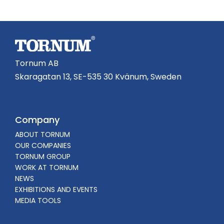
Tornum AB
Skaragatan 13, SE-535 30 Kvänum, Sweden
Company
ABOUT TORNUM
OUR COMPANIES
TORNUM GROUP
WORK AT TORNUM
NEWS
EXHIBITIONS AND EVENTS
MEDIA TOOLS