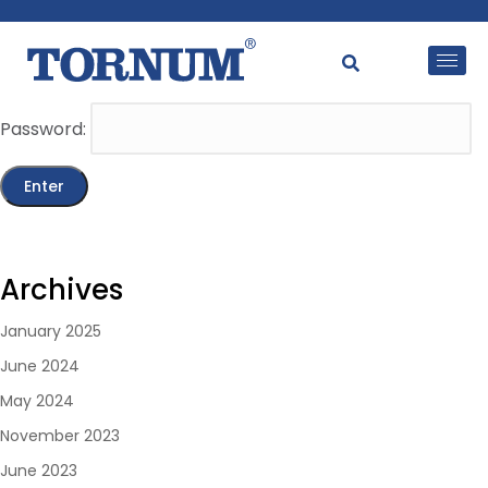
This content is password-protected. To view it, please
enter the password below.
Password:
Archives
January 2025
June 2024
May 2024
November 2023
June 2023