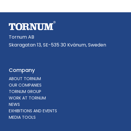
Tornum AB
Skaragatan 13, SE-535 30 Kvänum, Sweden
Company
ABOUT TORNUM
OUR COMPANIES
TORNUM GROUP
WORK AT TORNUM
NEWS
EXHIBITIONS AND EVENTS
MEDIA TOOLS