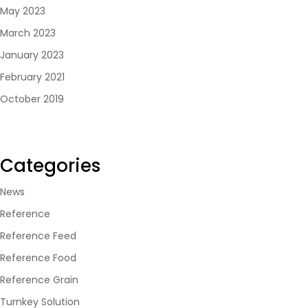
May 2023
March 2023
January 2023
February 2021
October 2019
Categories
News
Reference
Reference Feed
Reference Food
Reference Grain
Turnkey Solution