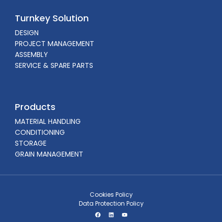
Turnkey Solution
DESIGN
PROJECT MANAGEMENT
ASSEMBLY
SERVICE & SPARE PARTS
Products
MATERIAL HANDLING
CONDITIONING
STORAGE
GRAIN MANAGEMENT
Cookies Policy
Data Protection Policy