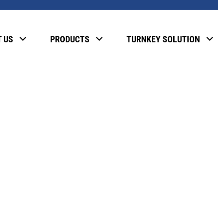
, please enter the password below.
 US
PRODUCTS
TURNKEY SOLUTION