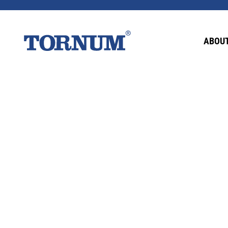
This content is password-protected. To view it
ABOUT
Password: