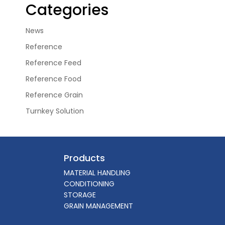
Categories
News
Reference
Reference Feed
Reference Food
Reference Grain
Turnkey Solution
Products
MATERIAL HANDLING
CONDITIONING
STORAGE
GRAIN MANAGEMENT