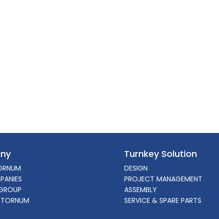
ny
Turnkey Solution
ORNUM
DESIGN
PANIES
PROJECT MANAGEMENT
GROUP
ASSEMBLY
 TORNUM
SERVICE & SPARE PARTS