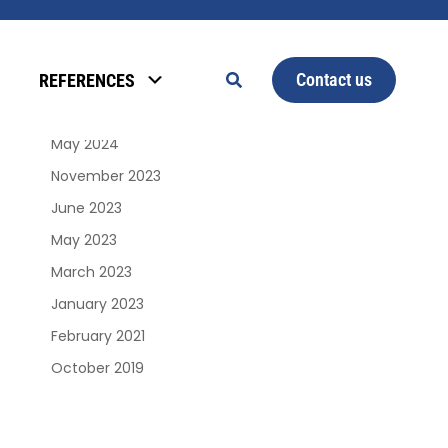
Archives
Contact us
REFERENCES
January 2025
June 2024
May 2024
November 2023
June 2023
May 2023
March 2023
January 2023
February 2021
October 2019