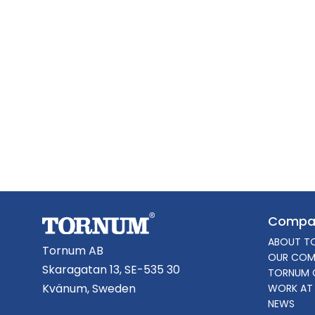
Compa
ABOUT T
Tornum AB
OUR COM
Skaragatan 13, SE-535 30
TORNUM 
Kvänum, Sweden
WORK AT
NEWS