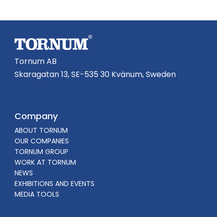
Tornum AB
Skaragatan 13, SE-535 30 Kvänum, Sweden
Company
ABOUT TORNUM
OUR COMPANIES
TORNUM GROUP
WORK AT TORNUM
NEWS
EXHIBITIONS AND EVENTS
MEDIA TOOLS