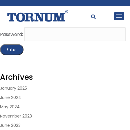
This content is password-protected. To view it, please
enter the password below.
Password:
Archives
January 2025
June 2024
May 2024
November 2023
June 2023