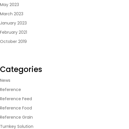
May 2023
March 2023
January 2023
February 2021
October 2019
Categories
News
Reference
Reference Feed
Reference Food
Reference Grain
Turnkey Solution