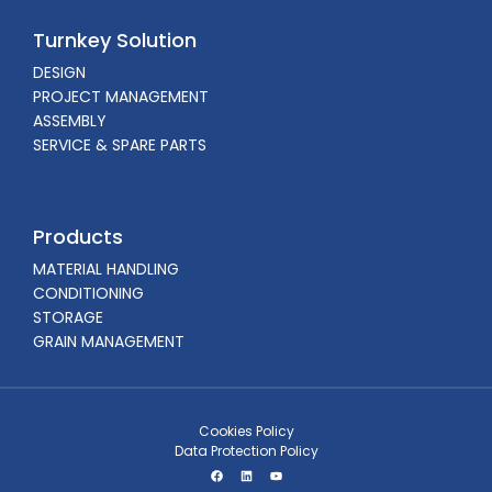
Turnkey Solution
DESIGN
PROJECT MANAGEMENT
ASSEMBLY
SERVICE & SPARE PARTS
Products
MATERIAL HANDLING
CONDITIONING
STORAGE
GRAIN MANAGEMENT
Cookies Policy
Data Protection Policy