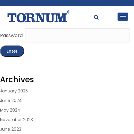
This content is password-protected. To view it, please
enter the password below.
Password:
Archives
January 2025
June 2024
May 2024
November 2023
June 2023