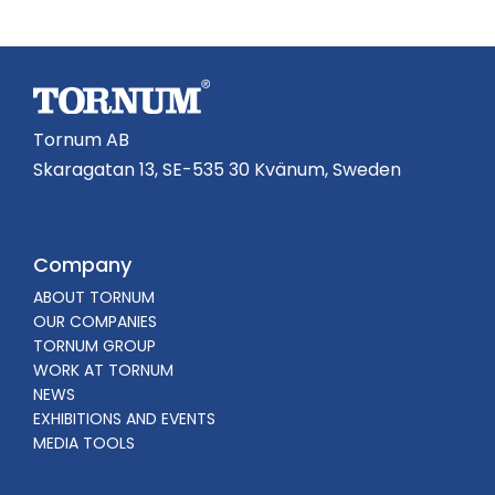
Tornum AB
Skaragatan 13, SE-535 30 Kvänum, Sweden
Company
ABOUT TORNUM
OUR COMPANIES
TORNUM GROUP
WORK AT TORNUM
NEWS
EXHIBITIONS AND EVENTS
MEDIA TOOLS