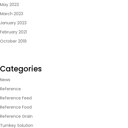
May 2023
March 2023
January 2023
February 2021
October 2019
Categories
News
Reference
Reference Feed
Reference Food
Reference Grain
Turnkey Solution