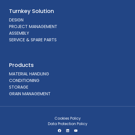
Turnkey Solution
DESIGN
PROJECT MANAGEMENT
ASSEMBLY
SERVICE & SPARE PARTS
Products
MATERIAL HANDLING
CONDITIONING
STORAGE
GRAIN MANAGEMENT
Cookies Policy
Data Protection Policy