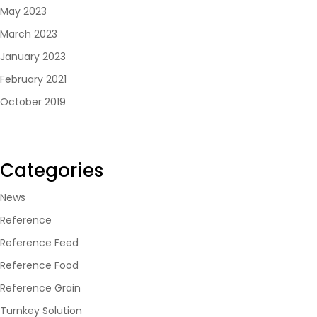
May 2023
March 2023
January 2023
February 2021
October 2019
Categories
News
Reference
Reference Feed
Reference Food
Reference Grain
Turnkey Solution