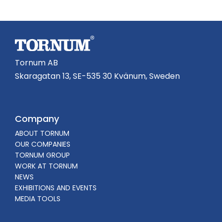
Tornum AB
Skaragatan 13, SE-535 30 Kvänum, Sweden
Company
ABOUT TORNUM
OUR COMPANIES
TORNUM GROUP
WORK AT TORNUM
NEWS
EXHIBITIONS AND EVENTS
MEDIA TOOLS