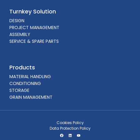
Turnkey Solution
DESIGN
PROJECT MANAGEMENT
ASSEMBLY
SERVICE & SPARE PARTS
Products
MATERIAL HANDLING
CONDITIONING
STORAGE
GRAIN MANAGEMENT
Cookies Policy
Data Protection Policy