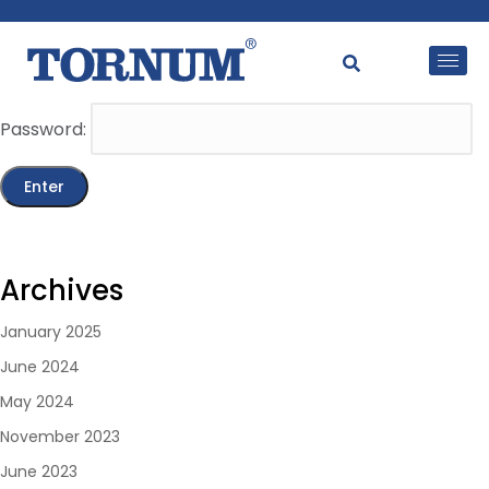
This content is password-protected. To view it, please
enter the password below.
Password:
Archives
January 2025
June 2024
May 2024
November 2023
June 2023