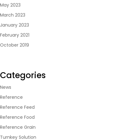
May 2023
March 2023
January 2023
February 2021
October 2019
Categories
News
Reference
Reference Feed
Reference Food
Reference Grain
Turnkey Solution