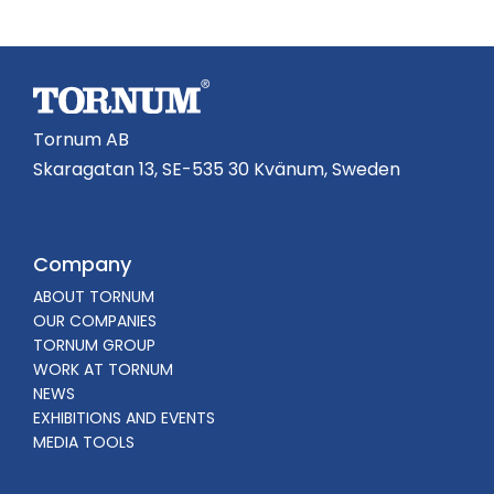
Tornum AB
Skaragatan 13, SE-535 30 Kvänum, Sweden
Company
ABOUT TORNUM
OUR COMPANIES
TORNUM GROUP
WORK AT TORNUM
NEWS
EXHIBITIONS AND EVENTS
MEDIA TOOLS