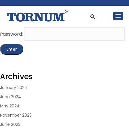
This content is password-protected. To view it, please
enter the password below.
Password:
Archives
January 2025
June 2024
May 2024
November 2023
June 2023