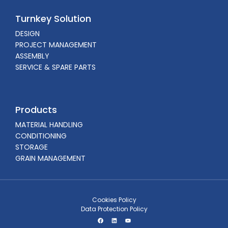
Turnkey Solution
DESIGN
PROJECT MANAGEMENT
ASSEMBLY
SERVICE & SPARE PARTS
Products
MATERIAL HANDLING
CONDITIONING
STORAGE
GRAIN MANAGEMENT
Cookies Policy
Data Protection Policy