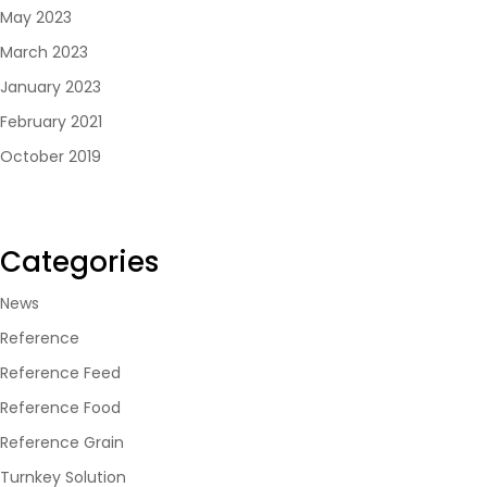
May 2023
March 2023
January 2023
February 2021
October 2019
Categories
News
Reference
Reference Feed
Reference Food
Reference Grain
Turnkey Solution