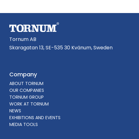
Tornum AB
Skaragatan 13, SE-535 30 Kvänum, Sweden
Company
ABOUT TORNUM
OUR COMPANIES
TORNUM GROUP
WORK AT TORNUM
NEWS
EXHIBITIONS AND EVENTS
MEDIA TOOLS