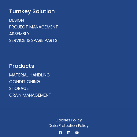
Turnkey Solution
DESIGN
PROJECT MANAGEMENT
ASSEMBLY
SERVICE & SPARE PARTS
Products
MATERIAL HANDLING
CONDITIONING
STORAGE
GRAIN MANAGEMENT
Cookies Policy
Data Protection Policy