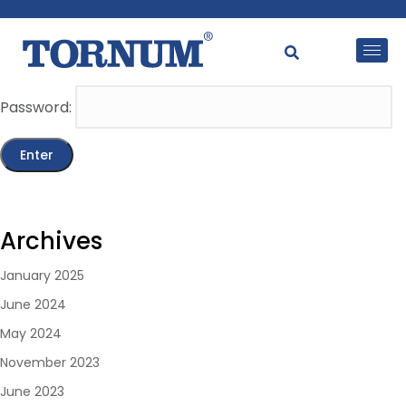
This content is password-protected. To view it, please
enter the password below.
Password:
Archives
January 2025
June 2024
May 2024
November 2023
June 2023