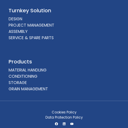
Turnkey Solution
DESIGN
PROJECT MANAGEMENT
ASSEMBLY
SERVICE & SPARE PARTS
Products
MATERIAL HANDLING
CONDITIONING
STORAGE
GRAIN MANAGEMENT
Cookies Policy
Data Protection Policy