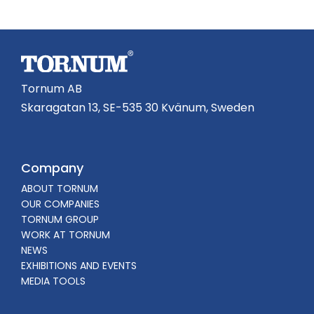
Tornum AB
Skaragatan 13, SE-535 30 Kvänum, Sweden
Company
ABOUT TORNUM
OUR COMPANIES
TORNUM GROUP
WORK AT TORNUM
NEWS
EXHIBITIONS AND EVENTS
MEDIA TOOLS