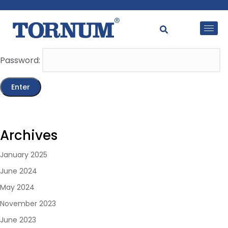
This content is password-protected. To view it, please
enter the password below.
Password:
Archives
January 2025
June 2024
May 2024
November 2023
June 2023