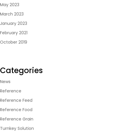
May 2023
March 2023
January 2023
February 2021
October 2019
Categories
News
Reference
Reference Feed
Reference Food
Reference Grain
Turnkey Solution