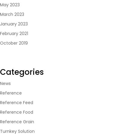
May 2023
March 2023
January 2023
February 2021
October 2019
Categories
News
Reference
Reference Feed
Reference Food
Reference Grain
Turnkey Solution