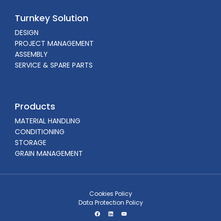
Turnkey Solution
DESIGN
PROJECT MANAGEMENT
ASSEMBLY
SERVICE & SPARE PARTS
Products
MATERIAL HANDLING
CONDITIONING
STORAGE
GRAIN MANAGEMENT
Cookies Policy
Data Protection Policy