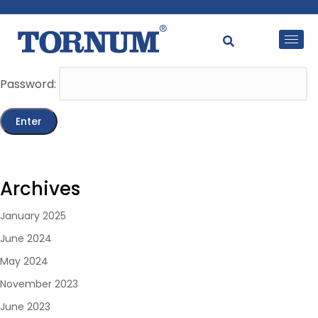
This content is password-protected. To view it, please
enter the password below.
Password:
Archives
January 2025
June 2024
May 2024
November 2023
June 2023