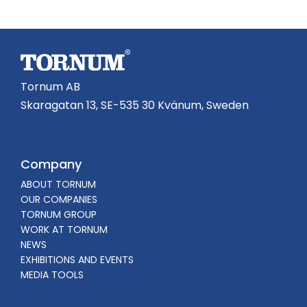
Tornum AB
Skaragatan 13, SE-535 30 Kvänum, Sweden
Company
ABOUT TORNUM
OUR COMPANIES
TORNUM GROUP
WORK AT TORNUM
NEWS
EXHIBITIONS AND EVENTS
MEDIA TOOLS