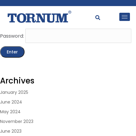
This content is password-protected. To view it, please
enter the password below.
Password:
Archives
January 2025
June 2024
May 2024
November 2023
June 2023