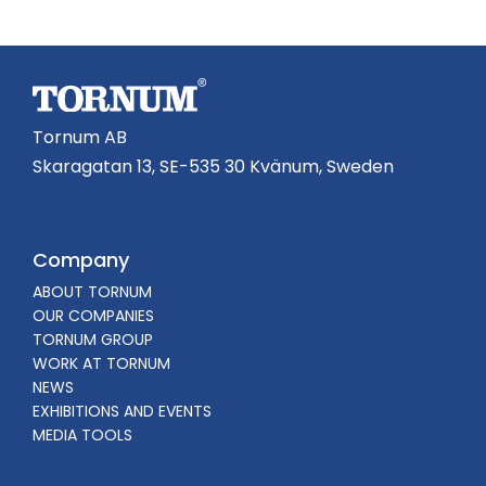
Tornum AB
Skaragatan 13, SE-535 30 Kvänum, Sweden
Company
ABOUT TORNUM
OUR COMPANIES
TORNUM GROUP
WORK AT TORNUM
NEWS
EXHIBITIONS AND EVENTS
MEDIA TOOLS