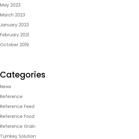
May 2023
March 2023
January 2023
February 2021
October 2019
Categories
News
Reference
Reference Feed
Reference Food
Reference Grain
Turnkey Solution