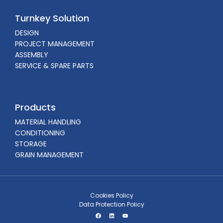
Turnkey Solution
DESIGN
PROJECT MANAGEMENT
ASSEMBLY
SERVICE & SPARE PARTS
Products
MATERIAL HANDLING
CONDITIONING
STORAGE
GRAIN MANAGEMENT
Cookies Policy
Data Protection Policy