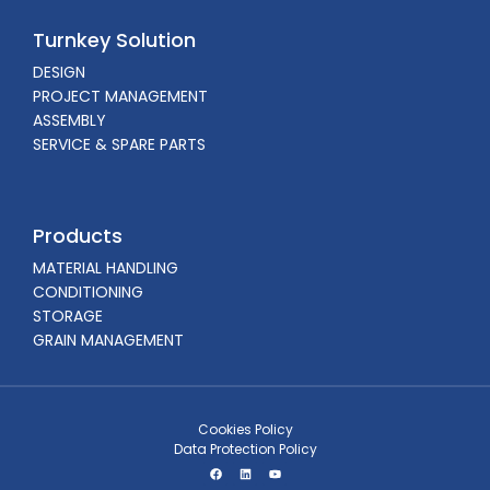
Turnkey Solution
DESIGN
PROJECT MANAGEMENT
ASSEMBLY
SERVICE & SPARE PARTS
Products
MATERIAL HANDLING
CONDITIONING
STORAGE
GRAIN MANAGEMENT
Cookies Policy
Data Protection Policy