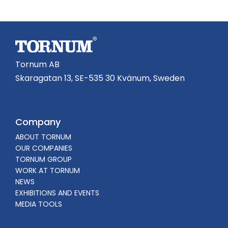
Tornum AB
Skaragatan 13, SE-535 30 Kvänum, Sweden
Company
ABOUT TORNUM
OUR COMPANIES
TORNUM GROUP
WORK AT TORNUM
NEWS
EXHIBITIONS AND EVENTS
MEDIA TOOLS