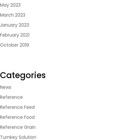
May 2023
March 2023
January 2023
February 2021
October 2019
Categories
News
Reference
Reference Feed
Reference Food
Reference Grain
Turnkey Solution