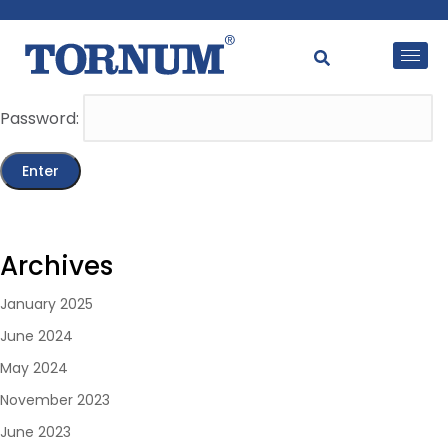
This content is password-protected. To view it, please
enter the password below.
Password:
Archives
January 2025
June 2024
May 2024
November 2023
June 2023