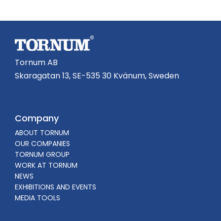
Tornum AB
Skaragatan 13, SE-535 30 Kvänum, Sweden
Company
ABOUT TORNUM
OUR COMPANIES
TORNUM GROUP
WORK AT TORNUM
NEWS
EXHIBITIONS AND EVENTS
MEDIA TOOLS