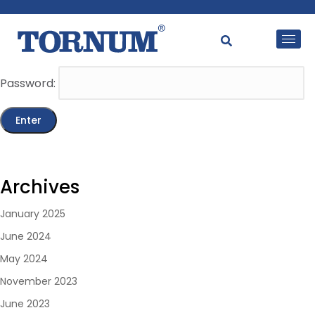
This content is password-protected. To view it, please
enter the password below.
Password:
Archives
January 2025
June 2024
May 2024
November 2023
June 2023