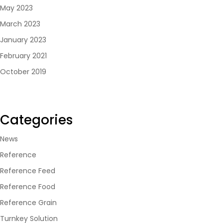
May 2023
March 2023
January 2023
February 2021
October 2019
Categories
News
Reference
Reference Feed
Reference Food
Reference Grain
Turnkey Solution