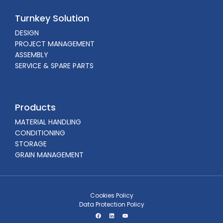
Turnkey Solution
DESIGN
PROJECT MANAGEMENT
ASSEMBLY
SERVICE & SPARE PARTS
Products
MATERIAL HANDLING
CONDITIONING
STORAGE
GRAIN MANAGEMENT
Cookies Policy
Data Protection Policy