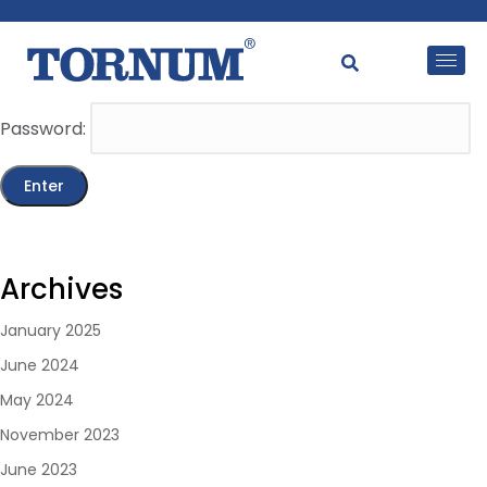
This content is password-protected. To view it, please
enter the password below.
Password:
Archives
January 2025
June 2024
May 2024
November 2023
June 2023