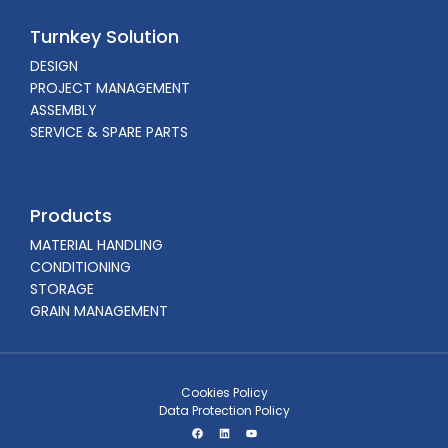
Turnkey Solution
DESIGN
PROJECT MANAGEMENT
ASSEMBLY
SERVICE & SPARE PARTS
Products
MATERIAL HANDLING
CONDITIONING
STORAGE
GRAIN MANAGEMENT
Cookies Policy
Data Protection Policy