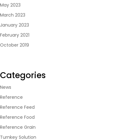
May 2023
March 2023
January 2023
February 2021
October 2019
Categories
News
Reference
Reference Feed
Reference Food
Reference Grain
Turnkey Solution