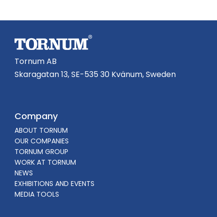
Tornum AB
Skaragatan 13, SE-535 30 Kvänum, Sweden
Company
ABOUT TORNUM
OUR COMPANIES
TORNUM GROUP
WORK AT TORNUM
NEWS
EXHIBITIONS AND EVENTS
MEDIA TOOLS