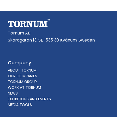
Tornum AB
Skaragatan 13, SE-535 30 Kvänum, Sweden
Company
ABOUT TORNUM
OUR COMPANIES
TORNUM GROUP
WORK AT TORNUM
NEWS
EXHIBITIONS AND EVENTS
MEDIA TOOLS