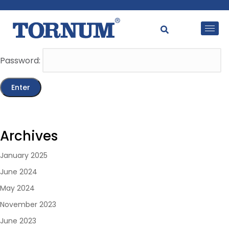
This content is password-protected. To view it, please
enter the password below.
Password:
Archives
January 2025
June 2024
May 2024
November 2023
June 2023