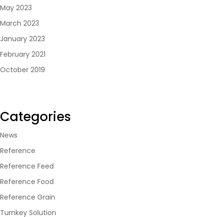
May 2023
March 2023
January 2023
February 2021
October 2019
Categories
News
Reference
Reference Feed
Reference Food
Reference Grain
Turnkey Solution