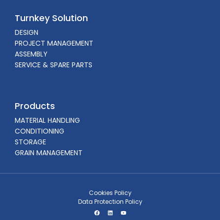
Turnkey Solution
DESIGN
PROJECT MANAGEMENT
ASSEMBLY
SERVICE & SPARE PARTS
Products
MATERIAL HANDLING
CONDITIONING
STORAGE
GRAIN MANAGEMENT
Cookies Policy
Data Protection Policy