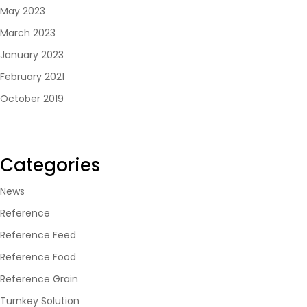
May 2023
March 2023
January 2023
February 2021
October 2019
Categories
News
Reference
Reference Feed
Reference Food
Reference Grain
Turnkey Solution