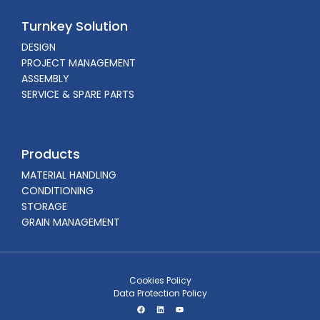
Turnkey Solution
DESIGN
PROJECT MANAGEMENT
ASSEMBLY
SERVICE & SPARE PARTS
Products
MATERIAL HANDLING
CONDITIONING
STORAGE
GRAIN MANAGEMENT
Cookies Policy
Data Protection Policy