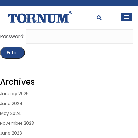
This content is password-protected. To view it, please
enter the password below.
Password:
Archives
January 2025
June 2024
May 2024
November 2023
June 2023