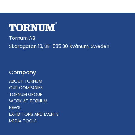
Tornum AB
Skaragatan 13, SE-535 30 Kvänum, Sweden
Company
ABOUT TORNUM
OUR COMPANIES
TORNUM GROUP
WORK AT TORNUM
NEWS
EXHIBITIONS AND EVENTS
MEDIA TOOLS