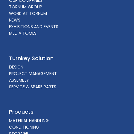
OUR COMPANIES
TORNUM GROUP
WORK AT TORNUM
NEWS
EXHIBITIONS AND EVENTS
MEDIA TOOLS
Turnkey Solution
DESIGN
PROJECT MANAGEMENT
ASSEMBLY
SERVICE & SPARE PARTS
Products
MATERIAL HANDLING
CONDITIONING
STORAGE