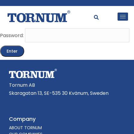
This content is password-protected. To view it, please
enter the password below.
Password:
Tornum AB
Skaragatan 13, SE-535 30 Kvänum, Sweden
Company
ABOUT TORNUM