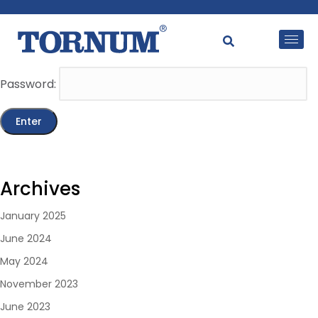
This content is password-protected. To view it, please
enter the password below.
Password:
Archives
January 2025
June 2024
May 2024
November 2023
June 2023