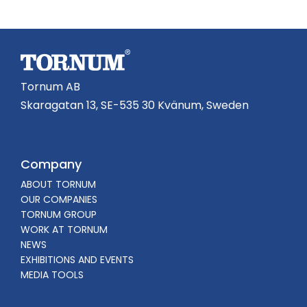
Tornum AB
Skaragatan 13, SE-535 30 Kvänum, Sweden
Company
ABOUT TORNUM
OUR COMPANIES
TORNUM GROUP
WORK AT TORNUM
NEWS
EXHIBITIONS AND EVENTS
MEDIA TOOLS