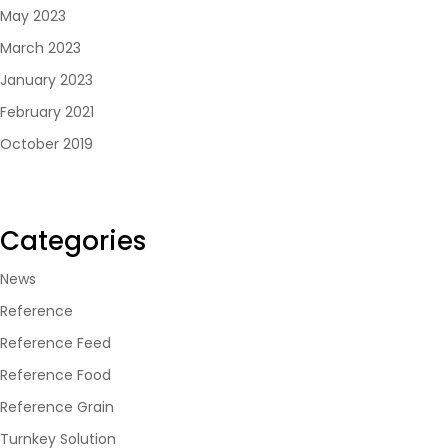
May 2023
March 2023
January 2023
February 2021
October 2019
Categories
News
Reference
Reference Feed
Reference Food
Reference Grain
Turnkey Solution