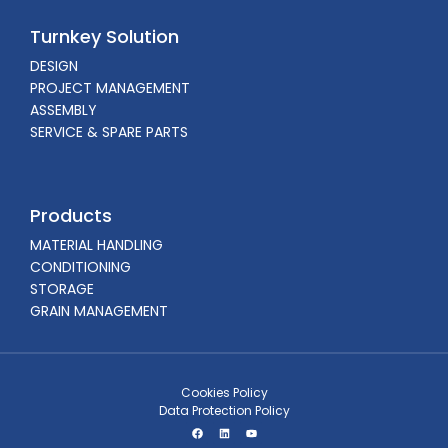
Turnkey Solution
DESIGN
PROJECT MANAGEMENT
ASSEMBLY
SERVICE & SPARE PARTS
Products
MATERIAL HANDLING
CONDITIONING
STORAGE
GRAIN MANAGEMENT
Cookies Policy
Data Protection Policy