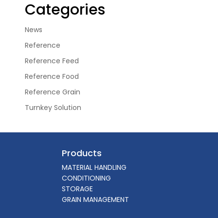
Categories
News
Reference
Reference Feed
Reference Food
Reference Grain
Turnkey Solution
Products
MATERIAL HANDLING
CONDITIONING
STORAGE
GRAIN MANAGEMENT