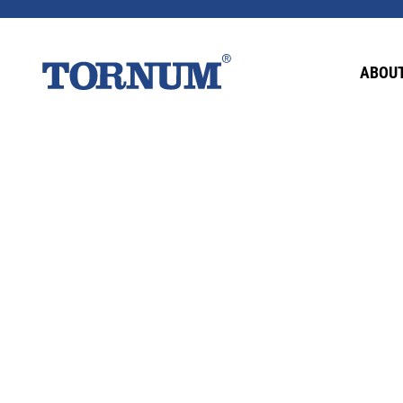
This content is password-protected. To view it
ABOUT
Password: