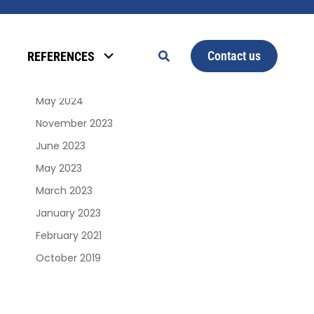
Archives
Contact us
REFERENCES
January 2025
June 2024
May 2024
November 2023
June 2023
May 2023
March 2023
January 2023
February 2021
October 2019