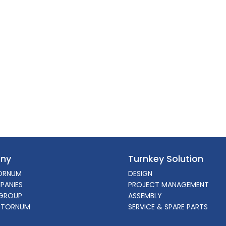
ny
Turnkey Solution
ORNUM
DESIGN
PANIES
PROJECT MANAGEMENT
GROUP
ASSEMBLY
 TORNUM
SERVICE & SPARE PARTS