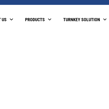
, please enter the password below.
 US
PRODUCTS
TURNKEY SOLUTION