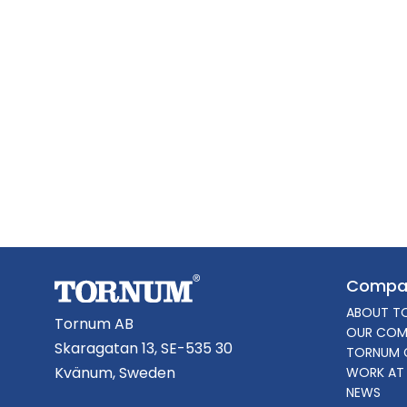
Compa
ABOUT T
Tornum AB
OUR COM
Skaragatan 13, SE-535 30
TORNUM 
Kvänum, Sweden
WORK AT
NEWS