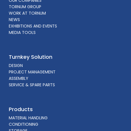
OUR COMPANIES
TORNUM GROUP
WORK AT TORNUM
NEWS
EXHIBITIONS AND EVENTS
MEDIA TOOLS
Turnkey Solution
DESIGN
PROJECT MANAGEMENT
ASSEMBLY
SERVICE & SPARE PARTS
Products
MATERIAL HANDLING
CONDITIONING
STORAGE