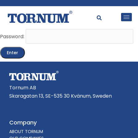
This content is password-protected. To view it, please
enter the password below.
Password:
Tornum AB
Skaragatan 13, SE-535 30 Kvänum, Sweden
Company
ABOUT TORNUM