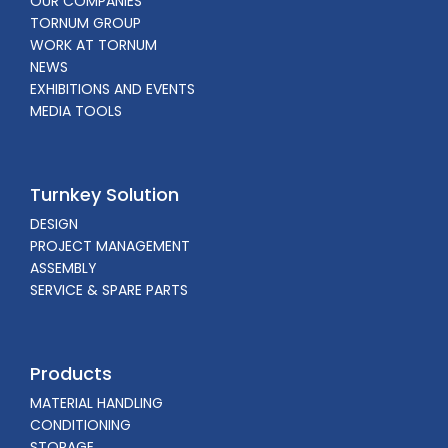
OUR COMPANIES
TORNUM GROUP
WORK AT TORNUM
NEWS
EXHIBITIONS AND EVENTS
MEDIA TOOLS
Turnkey Solution
DESIGN
PROJECT MANAGEMENT
ASSEMBLY
SERVICE & SPARE PARTS
Products
MATERIAL HANDLING
CONDITIONING
STORAGE