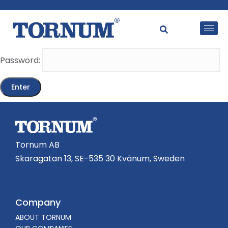
This content is password-protected. To view it, please
enter the password below.
Password:
Tornum AB
Skaragatan 13, SE-535 30 Kvänum, Sweden
Company
ABOUT TORNUM