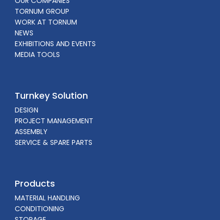
OUR COMPANIES
TORNUM GROUP
WORK AT TORNUM
NEWS
EXHIBITIONS AND EVENTS
MEDIA TOOLS
Turnkey Solution
DESIGN
PROJECT MANAGEMENT
ASSEMBLY
SERVICE & SPARE PARTS
Products
MATERIAL HANDLING
CONDITIONING
STORAGE