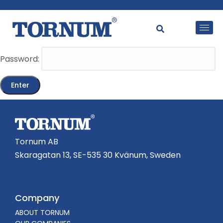
This content is password-protected. To view it, please
enter the password below.
Password:
Tornum AB
Skaragatan 13, SE-535 30 Kvänum, Sweden
Company
ABOUT TORNUM