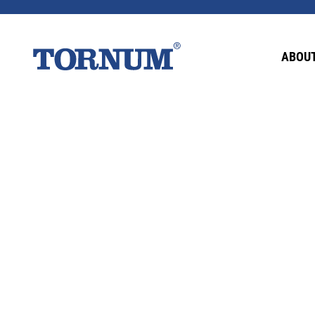
This content is password-protected. To view it
ABOUT
Password: