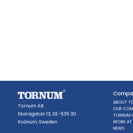
Compa
ABOUT T
Tornum AB
OUR COM
Skaragatan 13, SE-535 30
TORNUM 
Kvänum, Sweden
WORK AT
NEWS