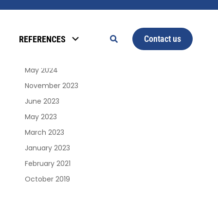
Archives
Contact us
REFERENCES
January 2025
June 2024
May 2024
November 2023
June 2023
May 2023
March 2023
January 2023
February 2021
October 2019