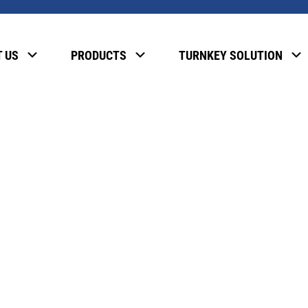
, please enter the password below.
 US
PRODUCTS
TURNKEY SOLUTION