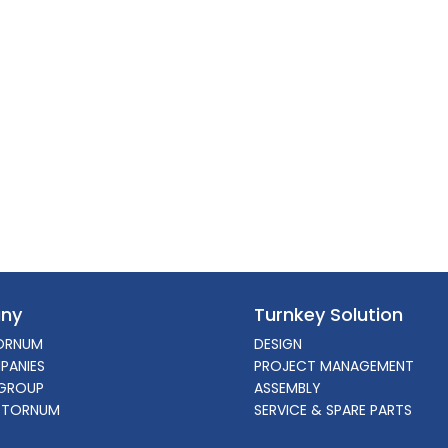
ny
Turnkey Solution
ORNUM
DESIGN
PANIES
PROJECT MANAGEMENT
GROUP
ASSEMBLY
 TORNUM
SERVICE & SPARE PARTS