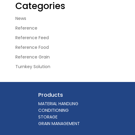
Categories
News
Reference
Reference Feed
Reference Food
Reference Grain
Turnkey Solution
Products
MATERIAL HANDLING
CONDITIONING
STORAGE
GRAIN MANAGEMENT