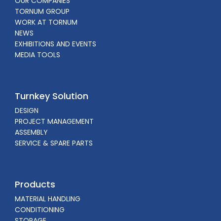
OUR COMPANIES
TORNUM GROUP
WORK AT TORNUM
NEWS
EXHIBITIONS AND EVENTS
MEDIA TOOLS
Turnkey Solution
DESIGN
PROJECT MANAGEMENT
ASSEMBLY
SERVICE & SPARE PARTS
Products
MATERIAL HANDLING
CONDITIONING
STORAGE