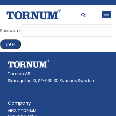
This content is password-protected. To view it, please
enter the password below.
Password:
Tornum AB
Skaragatan 13, SE-535 30 Kvänum, Sweden
Company
ABOUT TORNUM