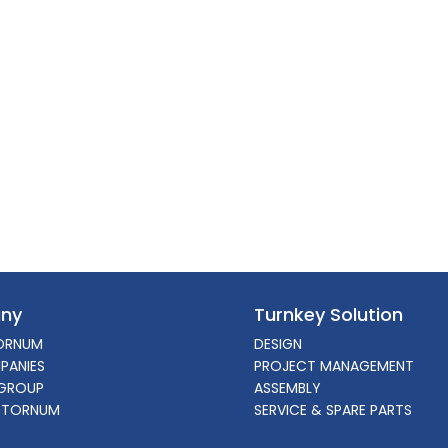
ny
Turnkey Solution
ORNUM
DESIGN
PANIES
PROJECT MANAGEMENT
GROUP
ASSEMBLY
 TORNUM
SERVICE & SPARE PARTS