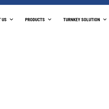
, please enter the password below.
 US
PRODUCTS
TURNKEY SOLUTION