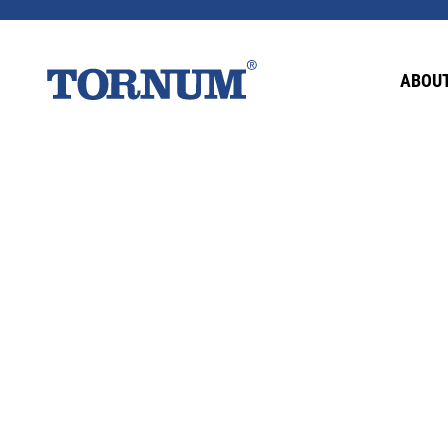
This content is password-protected. To view it
ABOUT
Password: