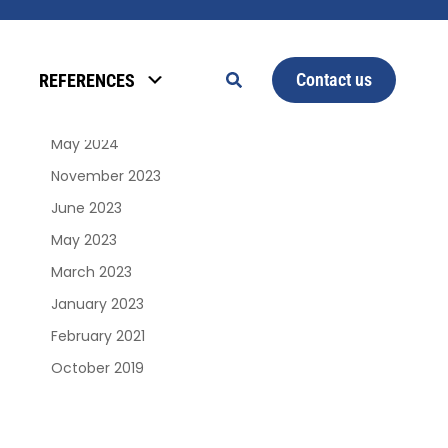
Archives
Contact us
REFERENCES
January 2025
June 2024
May 2024
November 2023
June 2023
May 2023
March 2023
January 2023
February 2021
October 2019