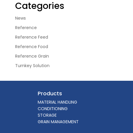
Categories
News
Reference
Reference Feed
Reference Food
Reference Grain
Turnkey Solution
Products
MATERIAL HANDLING
CONDITIONING
STORAGE
GRAIN MANAGEMENT