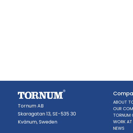
Compa
ABOUT T
Tornum AB
OUR COM
Skaragatan 13, SE-535 30
TORNUM 
Kvänum, Sweden
WORK AT
NEWS