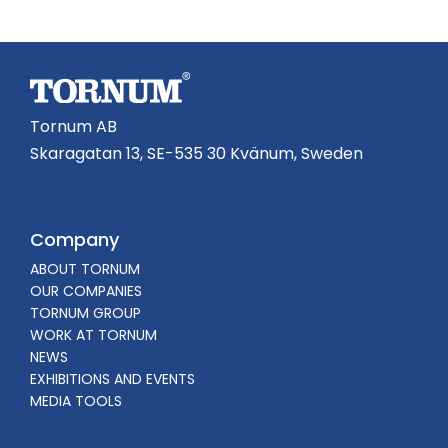
Tornum AB
Skaragatan 13, SE-535 30 Kvänum, Sweden
Company
ABOUT TORNUM
OUR COMPANIES
TORNUM GROUP
WORK AT TORNUM
NEWS
EXHIBITIONS AND EVENTS
MEDIA TOOLS