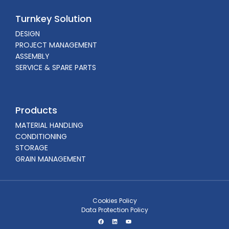
Turnkey Solution
DESIGN
PROJECT MANAGEMENT
ASSEMBLY
SERVICE & SPARE PARTS
Products
MATERIAL HANDLING
CONDITIONING
STORAGE
GRAIN MANAGEMENT
Cookies Policy
Data Protection Policy