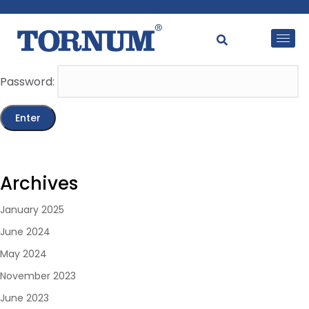
This content is password-protected. To view it, please
enter the password below.
Password:
Archives
January 2025
June 2024
May 2024
November 2023
June 2023