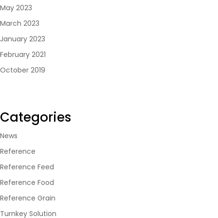
May 2023
March 2023
January 2023
February 2021
October 2019
Categories
News
Reference
Reference Feed
Reference Food
Reference Grain
Turnkey Solution