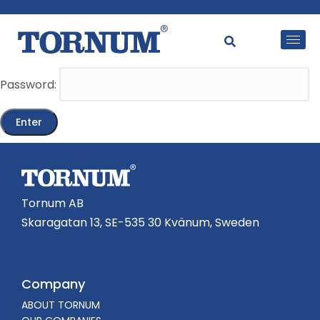
This content is password-protected. To view it, please
enter the password below.
Password:
Tornum AB
Skaragatan 13, SE-535 30 Kvänum, Sweden
Company
ABOUT TORNUM