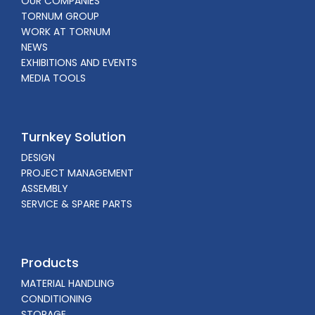
OUR COMPANIES
TORNUM GROUP
WORK AT TORNUM
NEWS
EXHIBITIONS AND EVENTS
MEDIA TOOLS
Turnkey Solution
DESIGN
PROJECT MANAGEMENT
ASSEMBLY
SERVICE & SPARE PARTS
Products
MATERIAL HANDLING
CONDITIONING
STORAGE