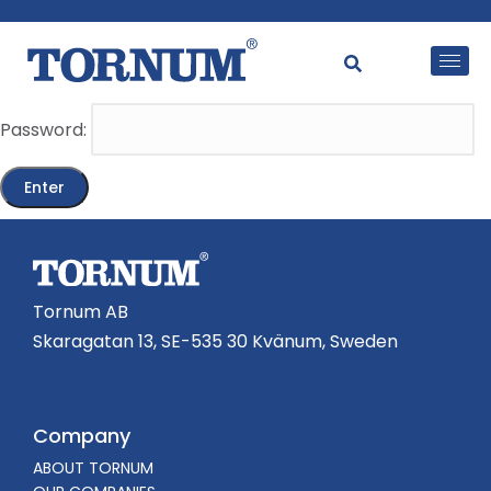
This content is password-protected. To view it, please
enter the password below.
Password:
Tornum AB
Skaragatan 13, SE-535 30 Kvänum, Sweden
Company
ABOUT TORNUM