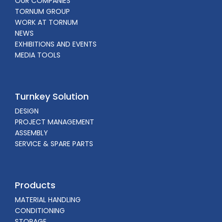
OUR COMPANIES
TORNUM GROUP
WORK AT TORNUM
NEWS
EXHIBITIONS AND EVENTS
MEDIA TOOLS
Turnkey Solution
DESIGN
PROJECT MANAGEMENT
ASSEMBLY
SERVICE & SPARE PARTS
Products
MATERIAL HANDLING
CONDITIONING
STORAGE