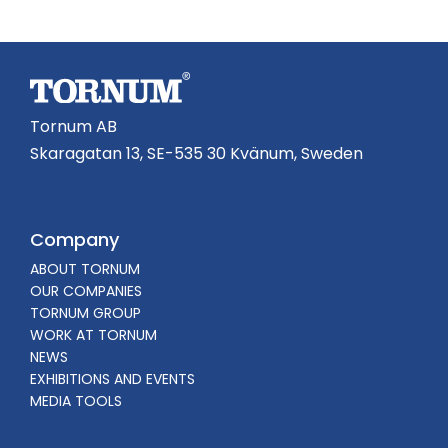
Tornum AB
Skaragatan 13, SE-535 30 Kvänum, Sweden
Company
ABOUT TORNUM
OUR COMPANIES
TORNUM GROUP
WORK AT TORNUM
NEWS
EXHIBITIONS AND EVENTS
MEDIA TOOLS