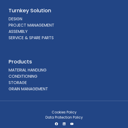
Turnkey Solution
DESIGN
PROJECT MANAGEMENT
ASSEMBLY
SERVICE & SPARE PARTS
Products
MATERIAL HANDLING
CONDITIONING
STORAGE
GRAIN MANAGEMENT
Cookies Policy
Data Protection Policy