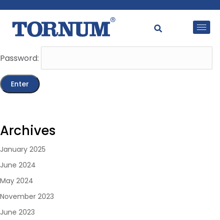
This content is password-protected. To view it, please
enter the password below.
Password:
Archives
January 2025
June 2024
May 2024
November 2023
June 2023