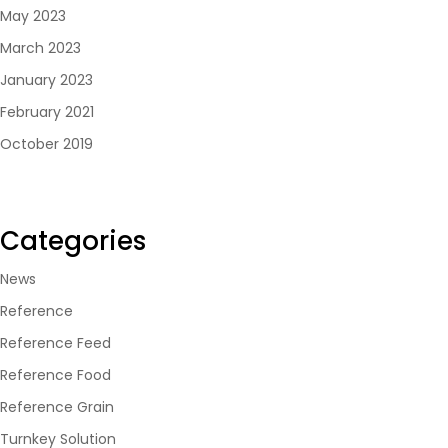
May 2023
March 2023
January 2023
February 2021
October 2019
Categories
News
Reference
Reference Feed
Reference Food
Reference Grain
Turnkey Solution