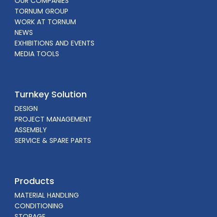
OUR COMPANIES
TORNUM GROUP
WORK AT TORNUM
NEWS
EXHIBITIONS AND EVENTS
MEDIA TOOLS
Turnkey Solution
DESIGN
PROJECT MANAGEMENT
ASSEMBLY
SERVICE & SPARE PARTS
Products
MATERIAL HANDLING
CONDITIONING
STORAGE