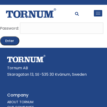
This content is password-protected. To view it, please
enter the password below.
Password:
Tornum AB
Skaragatan 13, SE-535 30 Kvänum, Sweden
Company
ABOUT TORNUM