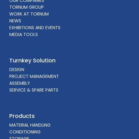
OUR COMPANIES
TORNUM GROUP
WORK AT TORNUM
NEWS
EXHIBITIONS AND EVENTS
MEDIA TOOLS
Turnkey Solution
DESIGN
PROJECT MANAGEMENT
ASSEMBLY
SERVICE & SPARE PARTS
Products
MATERIAL HANDLING
CONDITIONING
STORAGE