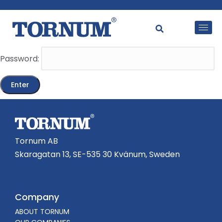
This content is password-protected. To view it, please
enter the password below.
Password:
Tornum AB
Skaragatan 13, SE-535 30 Kvänum, Sweden
Company
ABOUT TORNUM