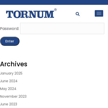
This content is password-protected. To view it, please
enter the password below.
Password:
Archives
January 2025
June 2024
May 2024
November 2023
June 2023