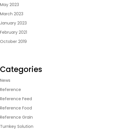
May 2023
March 2023
January 2023
February 2021
October 2019
Categories
News
Reference
Reference Feed
Reference Food
Reference Grain
Turnkey Solution