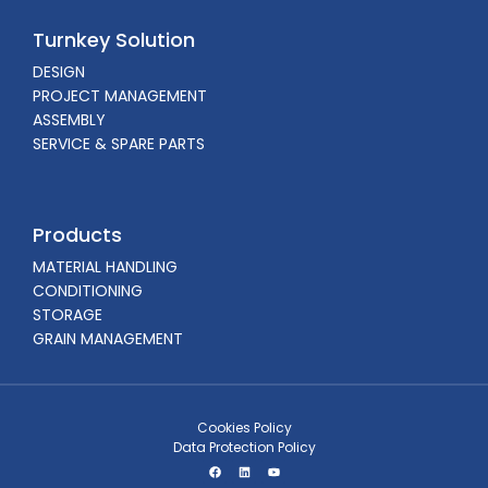
Turnkey Solution
DESIGN
PROJECT MANAGEMENT
ASSEMBLY
SERVICE & SPARE PARTS
Products
MATERIAL HANDLING
CONDITIONING
STORAGE
GRAIN MANAGEMENT
Cookies Policy
Data Protection Policy