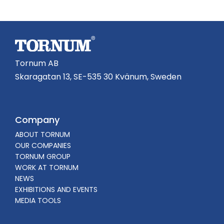
Tornum AB
Skaragatan 13, SE-535 30 Kvänum, Sweden
Company
ABOUT TORNUM
OUR COMPANIES
TORNUM GROUP
WORK AT TORNUM
NEWS
EXHIBITIONS AND EVENTS
MEDIA TOOLS