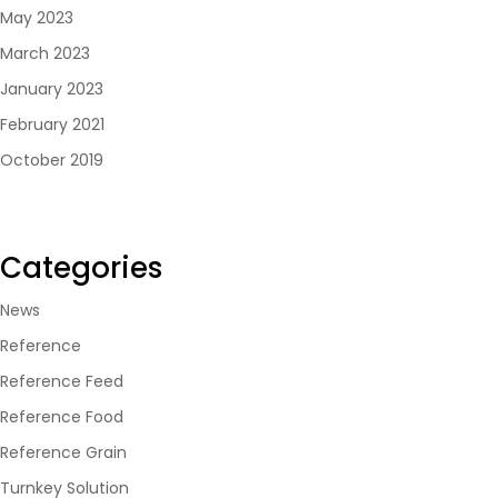
May 2023
March 2023
January 2023
February 2021
October 2019
Categories
News
Reference
Reference Feed
Reference Food
Reference Grain
Turnkey Solution