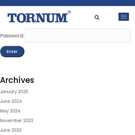
This content is password-protected. To view it, please
enter the password below.
Password:
Archives
January 2025
June 2024
May 2024
November 2023
June 2023