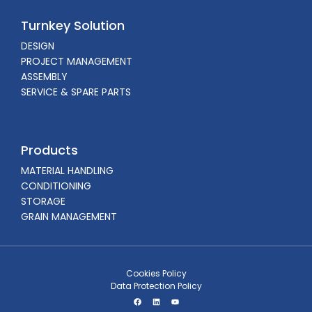
Turnkey Solution
DESIGN
PROJECT MANAGEMENT
ASSEMBLY
SERVICE & SPARE PARTS
Products
MATERIAL HANDLING
CONDITIONING
STORAGE
GRAIN MANAGEMENT
Cookies Policy
Data Protection Policy