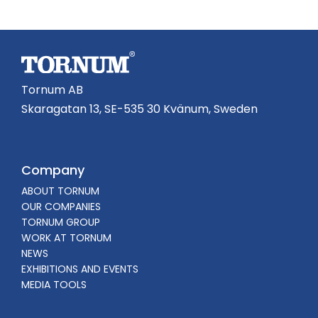
Tornum AB
Skaragatan 13, SE-535 30 Kvänum, Sweden
Company
ABOUT TORNUM
OUR COMPANIES
TORNUM GROUP
WORK AT TORNUM
NEWS
EXHIBITIONS AND EVENTS
MEDIA TOOLS