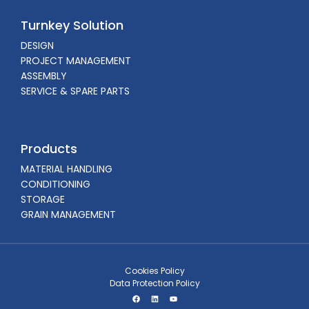
Turnkey Solution
DESIGN
PROJECT MANAGEMENT
ASSEMBLY
SERVICE & SPARE PARTS
Products
MATERIAL HANDLING
CONDITIONING
STORAGE
GRAIN MANAGEMENT
Cookies Policy
Data Protection Policy