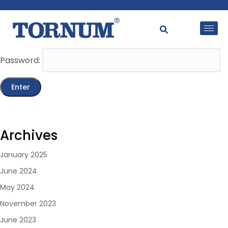
This content is password-protected. To view it, please
enter the password below.
Password:
Archives
January 2025
June 2024
May 2024
November 2023
June 2023