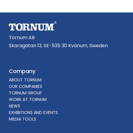
Tornum AB
Skaragatan 13, SE-535 30 Kvänum, Sweden
Company
ABOUT TORNUM
OUR COMPANIES
TORNUM GROUP
WORK AT TORNUM
NEWS
EXHIBITIONS AND EVENTS
MEDIA TOOLS