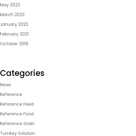
May 2023
March 2023
January 2023
February 2021
October 2019
Categories
News
Reference
Reference Feed
Reference Food
Reference Grain
Turnkey Solution