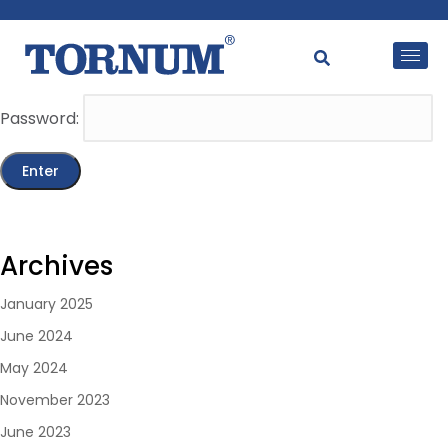
This content is password-protected. To view it, please
enter the password below.
Password:
Archives
January 2025
June 2024
May 2024
November 2023
June 2023