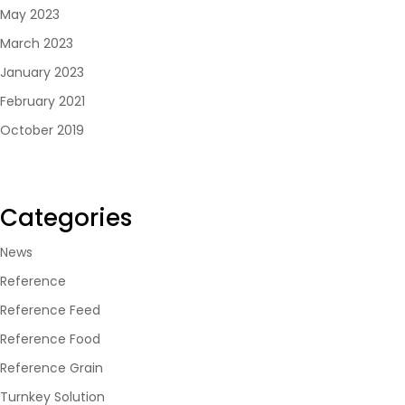
May 2023
March 2023
January 2023
February 2021
October 2019
Categories
News
Reference
Reference Feed
Reference Food
Reference Grain
Turnkey Solution