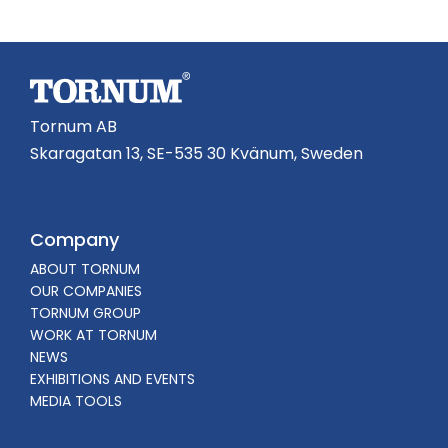
Tornum AB
Skaragatan 13, SE-535 30 Kvänum, Sweden
Company
ABOUT TORNUM
OUR COMPANIES
TORNUM GROUP
WORK AT TORNUM
NEWS
EXHIBITIONS AND EVENTS
MEDIA TOOLS