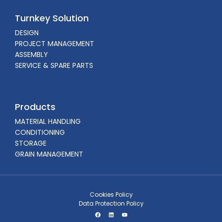
Turnkey Solution
DESIGN
PROJECT MANAGEMENT
ASSEMBLY
SERVICE & SPARE PARTS
Products
MATERIAL HANDLING
CONDITIONING
STORAGE
GRAIN MANAGEMENT
Cookies Policy
Data Protection Policy