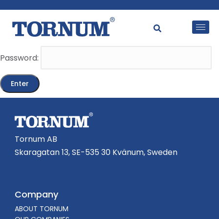
This content is password-protected. To view it, please
enter the password below.
Password:
Tornum AB
Skaragatan 13, SE-535 30 Kvänum, Sweden
Company
ABOUT TORNUM