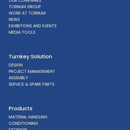
OUR COMPANIES
TORNUM GROUP
WORK AT TORNUM
NEWS
EXHIBITIONS AND EVENTS
MEDIA TOOLS
Turnkey Solution
DESIGN
PROJECT MANAGEMENT
ASSEMBLY
SERVICE & SPARE PARTS
Products
MATERIAL HANDLING
CONDITIONING
STORAGE