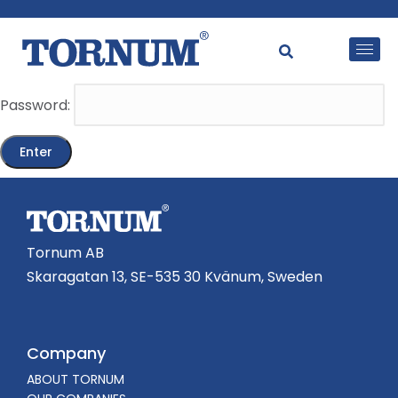
This content is password-protected. To view it, please
enter the password below.
Password:
Tornum AB
Skaragatan 13, SE-535 30 Kvänum, Sweden
Company
ABOUT TORNUM