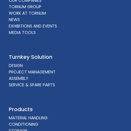
OUR COMPANIES
TORNUM GROUP
WORK AT TORNUM
NEWS
EXHIBITIONS AND EVENTS
MEDIA TOOLS
Turnkey Solution
DESIGN
PROJECT MANAGEMENT
ASSEMBLY
SERVICE & SPARE PARTS
Products
MATERIAL HANDLING
CONDITIONING
STORAGE