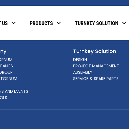
, please enter the password below.
 US
PRODUCTS
TURNKEY SOLUTION
ny
Turnkey Solution
ORNUM
DESIGN
PANIES
PROJECT MANAGEMENT
GROUP
ASSEMBLY
 TORNUM
SERVICE & SPARE PARTS
ONS AND EVENTS
OLS