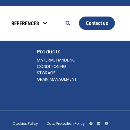
Contact us
REFERENCES
Products
MATERIAL HANDLING
CONDITIONING
STORAGE
GRAIN MANAGEMENT
Cookies Policy
Data Protection Policy