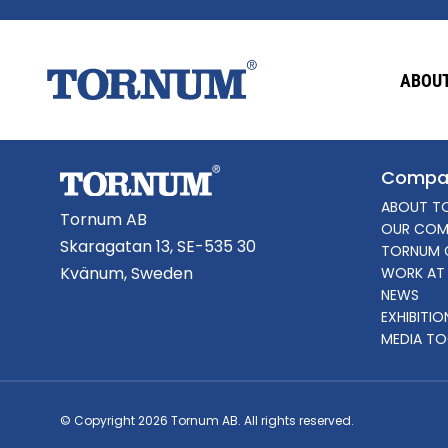
This content is password-protected. To view it
ABOUT
Password:
Compa
ABOUT T
Tornum AB
OUR COM
Skaragatan 13, SE-535 30
TORNUM 
Kvänum, Sweden
WORK AT
NEWS
EXHIBITI
MEDIA TO
© Copyright 2026 Tornum AB. All rights reserved.