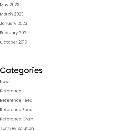
May 2023
March 2023
January 2023
February 2021
October 2019
Categories
News
Reference
Reference Feed
Reference Food
Reference Grain
Turnkey Solution