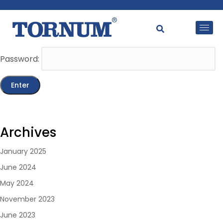
This content is password-protected. To view it, please
enter the password below.
Password:
Archives
January 2025
June 2024
May 2024
November 2023
June 2023