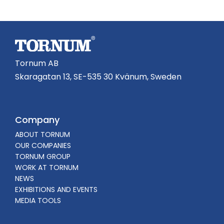
Tornum AB
Skaragatan 13, SE-535 30 Kvänum, Sweden
Company
ABOUT TORNUM
OUR COMPANIES
TORNUM GROUP
WORK AT TORNUM
NEWS
EXHIBITIONS AND EVENTS
MEDIA TOOLS