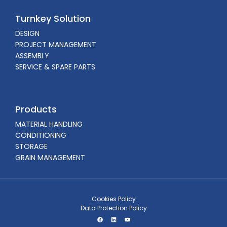
Turnkey Solution
DESIGN
PROJECT MANAGEMENT
ASSEMBLY
SERVICE & SPARE PARTS
Products
MATERIAL HANDLING
CONDITIONING
STORAGE
GRAIN MANAGEMENT
Cookies Policy
Data Protection Policy