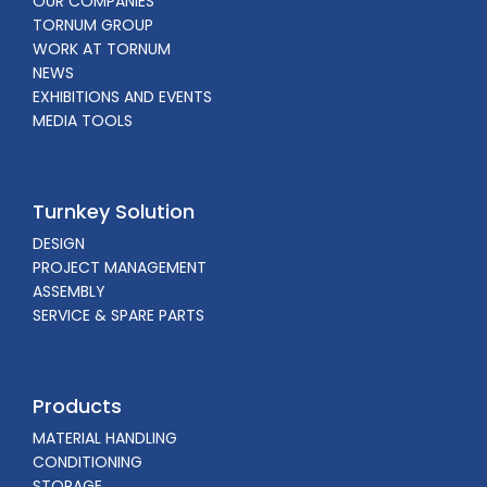
OUR COMPANIES
TORNUM GROUP
WORK AT TORNUM
NEWS
EXHIBITIONS AND EVENTS
MEDIA TOOLS
Turnkey Solution
DESIGN
PROJECT MANAGEMENT
ASSEMBLY
SERVICE & SPARE PARTS
Products
MATERIAL HANDLING
CONDITIONING
STORAGE