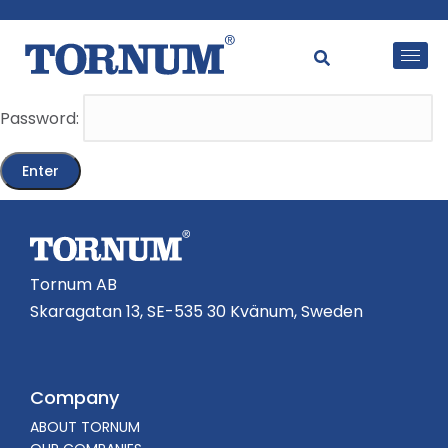
This content is password-protected. To view it, please
enter the password below.
Password:
Tornum AB
Skaragatan 13, SE-535 30 Kvänum, Sweden
Company
ABOUT TORNUM