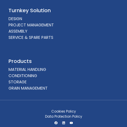
Turnkey Solution
DESIGN
PROJECT MANAGEMENT
ASSEMBLY
SERVICE & SPARE PARTS
Products
MATERIAL HANDLING
CONDITIONING
STORAGE
GRAIN MANAGEMENT
Cookies Policy
Data Protection Policy