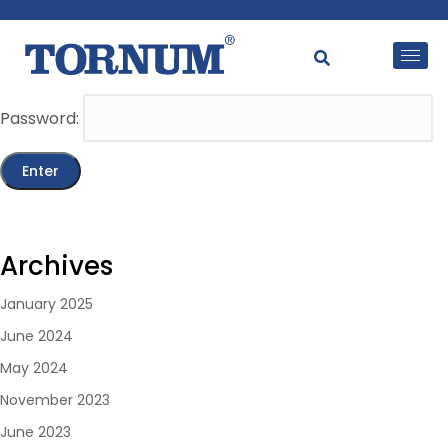
This content is password-protected. To view it, please
enter the password below.
Password:
Archives
January 2025
June 2024
May 2024
November 2023
June 2023