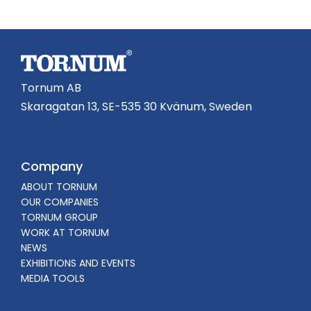
Tornum AB
Skaragatan 13, SE-535 30 Kvänum, Sweden
Company
ABOUT TORNUM
OUR COMPANIES
TORNUM GROUP
WORK AT TORNUM
NEWS
EXHIBITIONS AND EVENTS
MEDIA TOOLS