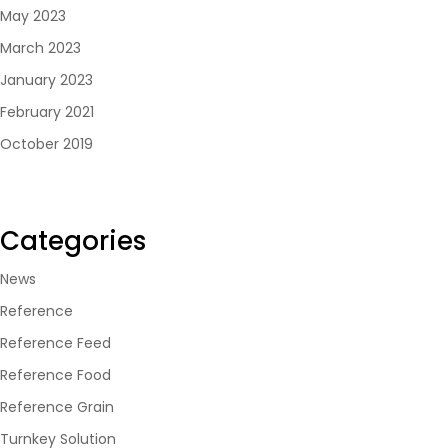
May 2023
March 2023
January 2023
February 2021
October 2019
Categories
News
Reference
Reference Feed
Reference Food
Reference Grain
Turnkey Solution