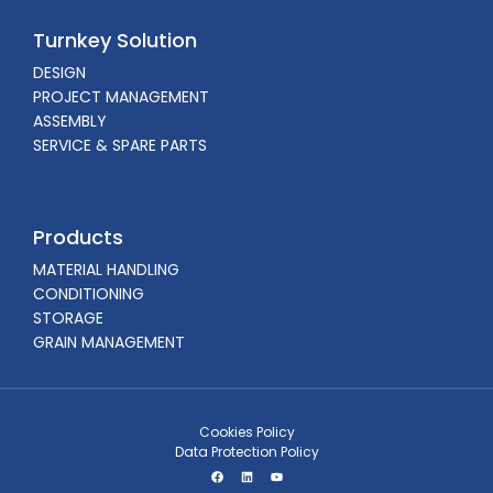
Turnkey Solution
DESIGN
PROJECT MANAGEMENT
ASSEMBLY
SERVICE & SPARE PARTS
Products
MATERIAL HANDLING
CONDITIONING
STORAGE
GRAIN MANAGEMENT
Cookies Policy
Data Protection Policy