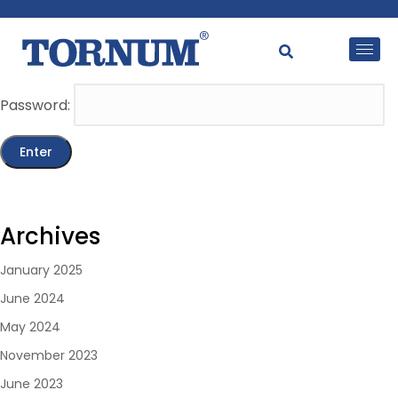
This content is password-protected. To view it, please
enter the password below.
Password:
Archives
January 2025
June 2024
May 2024
November 2023
June 2023