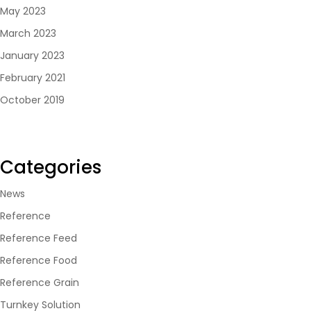
May 2023
March 2023
January 2023
February 2021
October 2019
Categories
News
Reference
Reference Feed
Reference Food
Reference Grain
Turnkey Solution