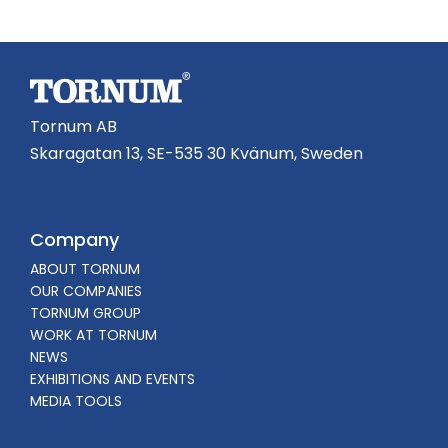
Tornum AB
Skaragatan 13, SE-535 30 Kvänum, Sweden
Company
ABOUT TORNUM
OUR COMPANIES
TORNUM GROUP
WORK AT TORNUM
NEWS
EXHIBITIONS AND EVENTS
MEDIA TOOLS